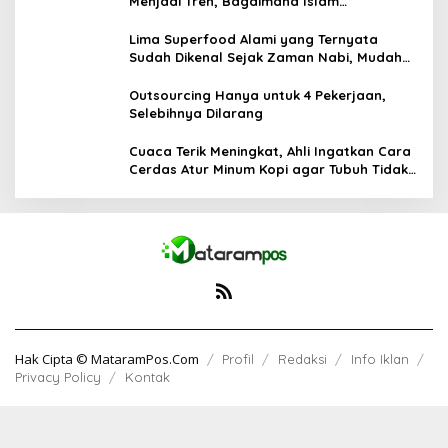
Menjadi Tren, Bagaimana Islam
Memandangnya?
Lima Superfood Alami yang Ternyata
Sudah Dikenal Sejak Zaman Nabi, Mudah
Ditemukan dan Kaya Manfaat
Outsourcing Hanya untuk 4 Pekerjaan,
Selebihnya Dilarang
Cuaca Terik Meningkat, Ahli Ingatkan Cara
Cerdas Atur Minum Kopi agar Tubuh Tidak
Kekurangan Cairan
Hak Cipta © MataramPos.Com
Profil
Redaksi
Info Iklan
Privacy Policy
Kontak