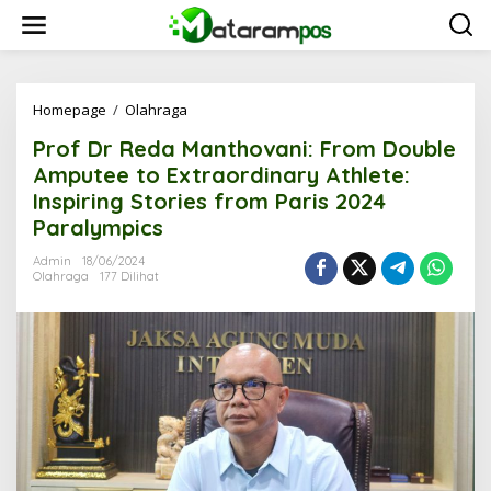
L
e
w
a
t
i
Homepage
/
Olahraga
P
k
r
Prof Dr Reda Manthovani: From Double
e
o
k
f
Amputee to Extraordinary Athlete:
o
D
Inspiring Stories from Paris 2024
n
r
Paralympics
t
R
e
e
Admin
18/06/2024
n
d
Olahraga
177 Dilihat
a
M
a
n
t
h
o
v
a
n
i