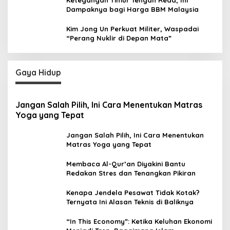
Dampaknya bagi Harga BBM Malaysia
Kim Jong Un Perkuat Militer, Waspadai
“Perang Nuklir di Depan Mata”
Gaya Hidup
Jangan Salah Pilih, Ini Cara Menentukan Matras
Yoga yang Tepat
Jangan Salah Pilih, Ini Cara Menentukan
Matras Yoga yang Tepat
Membaca Al-Qur’an Diyakini Bantu
Redakan Stres dan Tenangkan Pikiran
Kenapa Jendela Pesawat Tidak Kotak?
Ternyata Ini Alasan Teknis di Baliknya
“In This Economy”: Ketika Keluhan Ekonomi