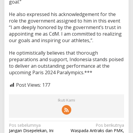
l
goal.”
y
m
He also expressed his acknowledgement for the
p
role the government assigned to him in this event
i
“I am deeply honored by the government’s trust in
c
s
appointing me as CdM. I am committed to realizing
our goals and inspiring our athletes,”.
He optimistically believes that thorough
preparations and support, Indonesia stands poised
to deliver an outstanding performance at the
upcoming Paris 2024 Paralympics.***
Post Views:
177
Ikuti Kami
N
Pos sebelumnya
Pos berikutnya
Jangan Disepelekan, Ini
Waspada Antraks dan PMK,