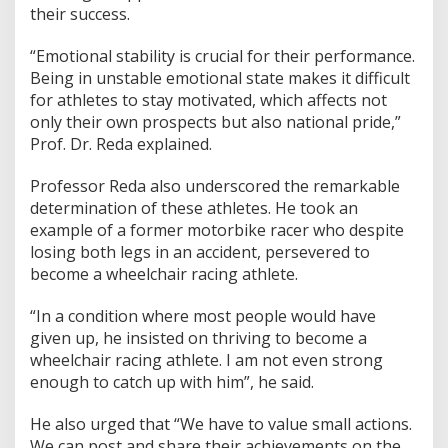
their success.
o
r
d
“Emotional stability is crucial for their performance.
i
Being in unstable emotional state makes it difficult
n
for athletes to stay motivated, which affects not
a
only their own prospects but also national pride,”
r
y
Prof. Dr. Reda explained.
A
t
Professor Reda also underscored the remarkable
h
determination of these athletes. He took an
l
example of a former motorbike racer who despite
e
t
losing both legs in an accident, persevered to
e
become a wheelchair racing athlete.
:
I
“In a condition where most people would have
n
given up, he insisted on thriving to become a
s
p
wheelchair racing athlete. I am not even strong
i
enough to catch up with him”, he said.
r
i
He also urged that “We have to value small actions.
n
We can post and share their achievements on the
g