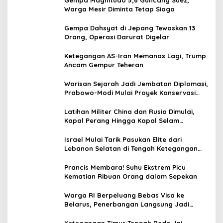
Warga Mesir Diminta Tetap Siaga
Gempa Dahsyat di Jepang Tewaskan 13
Orang, Operasi Darurat Digelar
Ketegangan AS-Iran Memanas Lagi, Trump
Ancam Gempur Teheran
Warisan Sejarah Jadi Jembatan Diplomasi,
Prabowo-Modi Mulai Proyek Konservasi
Prambanan
Latihan Militer China dan Rusia Dimulai,
Kapal Perang Hingga Kapal Selam
Dikerahkan
Israel Mulai Tarik Pasukan Elite dari
Lebanon Selatan di Tengah Ketegangan
dengan Hizbullah
Prancis Membara! Suhu Ekstrem Picu
Kematian Ribuan Orang dalam Sepekan
Warga RI Berpeluang Bebas Visa ke
Belarus, Penerbangan Langsung Jadi
Target Baru
Ketegangan Timur Tengah Reda, Ini