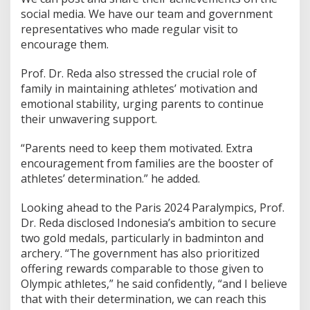
S
social media. We have our team and government
t
representatives who made regular visit to
o
encourage them.
r
i
Prof. Dr. Reda also stressed the crucial role of
e
s
family in maintaining athletes’ motivation and
f
emotional stability, urging parents to continue
r
their unwavering support.
o
m
“Parents need to keep them motivated. Extra
P
a
encouragement from families are the booster of
r
athletes’ determination.” he added.
i
s
Looking ahead to the Paris 2024 Paralympics, Prof.
2
Dr. Reda disclosed Indonesia’s ambition to secure
0
2
two gold medals, particularly in badminton and
4
archery. “The government has also prioritized
P
offering rewards comparable to those given to
a
Olympic athletes,” he said confidently, “and I believe
r
that with their determination, we can reach this
a