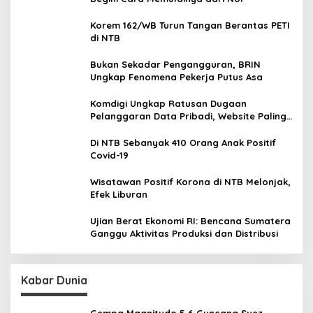
Korem 162/WB Turun Tangan Berantas PETI
di NTB
Bukan Sekadar Pengangguran, BRIN
Ungkap Fenomena Pekerja Putus Asa
Komdigi Ungkap Ratusan Dugaan
Pelanggaran Data Pribadi, Website Paling
Rentan
Di NTB Sebanyak 410 Orang Anak Positif
Covid-19
Wisatawan Positif Korona di NTB Melonjak,
Efek Liburan
Ujian Berat Ekonomi RI: Bencana Sumatera
Ganggu Aktivitas Produksi dan Distribusi
Kabar Dunia
Gempa Magnitudo 5,6 Guncang Suez,