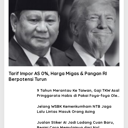
Tarif Impor AS 0%, Harga Migas & Pangan RI
Berpotensi Turun
9 Tahun Merantau Ke Taiwan, Gaji TKW Asal
Pringgarata Habis di Pakai Foya-foya Oleh
Suaminya
Jelang WSBK Kemenkumham NTB Jaga
Lalu Lintas Masuk Orang Asing
Jualan Stiker AI Jadi Ladang Cuan Baru,
Begini Cara Memulainya dari Nol