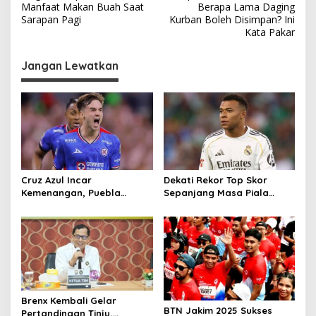
a
Manfaat Makan Buah Saat
Berapa Lama Daging
v
Sarapan Pagi
Kurban Boleh Disimpan? Ini
Kata Pakar
i
g
Jangan Lewatkan
a
s
i
p
o
s
Cruz Azul Incar
Dekati Rekor Top Skor
Kemenangan, Puebla
Sepanjang Masa Piala
Andalkan Tembok
Dunia
Pertahanan
Brenx Kembali Gelar
BTN Jakim 2025 Sukses
Pertandingan Tinju,