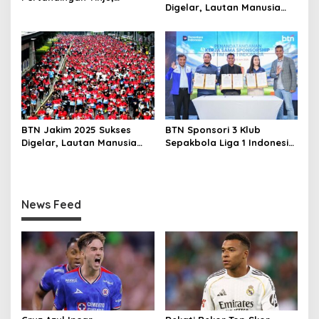
Digelar, Lautan Manusia
Baharkam Polri Diapresiasi
Penuhi Jalan Sudirman
atas Pembinaan Atlet Muda
Thamrin
BTN Jakim 2025 Sukses
BTN Sponsori 3 Klub
Digelar, Lautan Manusia
Sepakbola Liga 1 Indonesia
Penuhi Jalan Sudirman
Dorong Ekosistem
Thamrin
Sepakbola dan Digitalisasi
Layanan Keuangan
News Feed