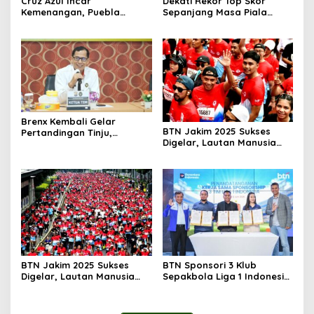
Cruz Azul Incar
Dekati Rekor Top Skor
Kemenangan, Puebla
Sepanjang Masa Piala
Andalkan Tembok
Dunia
Pertahanan
Brenx Kembali Gelar
BTN Jakim 2025 Sukses
Pertandingan Tinju,
Digelar, Lautan Manusia
Baharkam Polri Diapresiasi
Penuhi Jalan Sudirman
atas Pembinaan Atlet Muda
Thamrin
BTN Jakim 2025 Sukses
BTN Sponsori 3 Klub
Digelar, Lautan Manusia
Sepakbola Liga 1 Indonesia
Penuhi Jalan Sudirman
Dorong Ekosistem
Thamrin
Sepakbola dan Digitalisasi
Layanan Keuangan