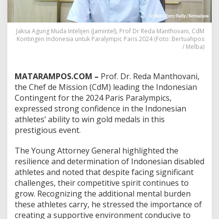
:
F
r
Jaksa Agung Muda Intelijen (Jamintel), Prof Dr Reda Manthovani, CdM
o
Kontingen Indonesia untuk Paralympic Paris 2024 (Foto: Bertuahpos
m
/ Melba)
D
o
u
MATARAMPOS.COM –
Prof. Dr. Reda Manthovani,
b
l
the Chef de Mission (CdM) leading the Indonesian
e
Contingent for the 2024 Paris Paralympics,
A
expressed strong confidence in the Indonesian
m
athletes’ ability to win gold medals in this
p
prestigious event.
u
t
e
The Young Attorney General highlighted the
e
resilience and determination of Indonesian disabled
t
athletes and noted that despite facing significant
o
challenges, their competitive spirit continues to
E
x
grow. Recognizing the additional mental burden
t
these athletes carry, he stressed the importance of
r
creating a supportive environment conducive to
a