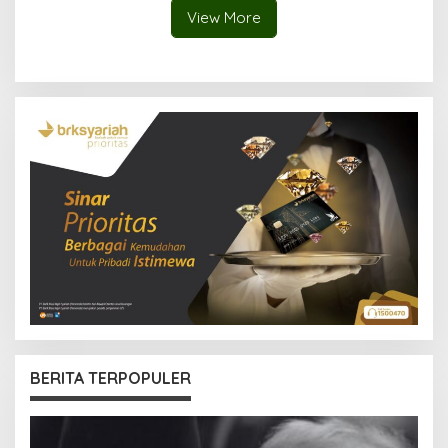
View More
BERITA TERPOPULER